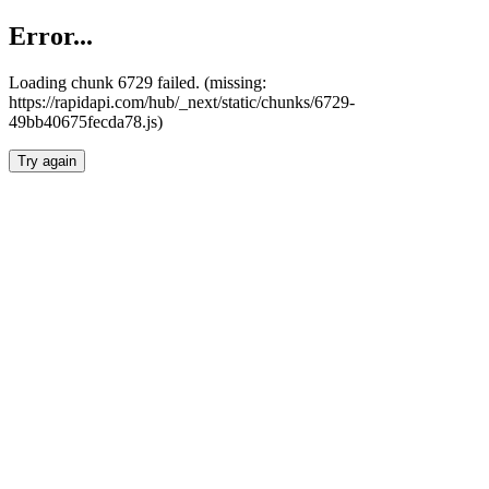
Error...
Loading chunk 6729 failed. (missing:
https://rapidapi.com/hub/_next/static/chunks/6729-
49bb40675fecda78.js)
Try again