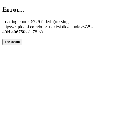
Error...
Loading chunk 6729 failed. (missing:
https://rapidapi.com/hub/_next/static/chunks/6729-
49bb40675fecda78.js)
Try again