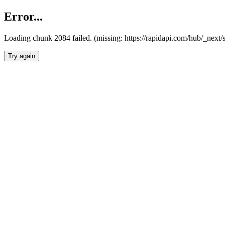
Error...
Loading chunk 2084 failed. (missing: https://rapidapi.com/hub/_nex
Try again