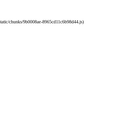
t/static/chunks/9b0008ae-8965cd11c6b98d44.js)