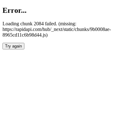
Error...
Loading chunk 2084 failed. (missing:
https://rapidapi.com/hub/_next/static/chunks/9b0008ae-
8965cd11c6b98d44.js)
Try again