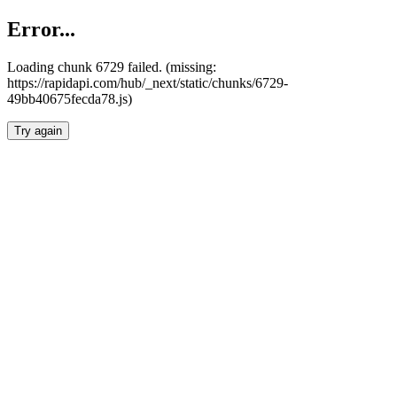
Error...
Loading chunk 6729 failed. (missing:
https://rapidapi.com/hub/_next/static/chunks/6729-
49bb40675fecda78.js)
Try again