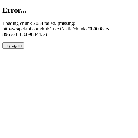
Error...
Loading chunk 2084 failed. (missing:
https://rapidapi.com/hub/_next/static/chunks/9b0008ae-
8965cd11c6b98d44.js)
Try again