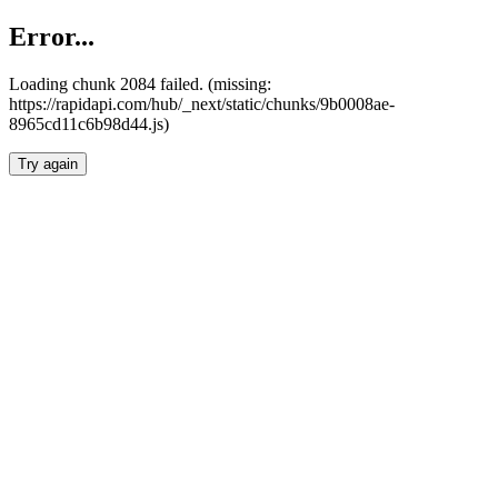
Error...
Loading chunk 2084 failed. (missing:
https://rapidapi.com/hub/_next/static/chunks/9b0008ae-
8965cd11c6b98d44.js)
Try again