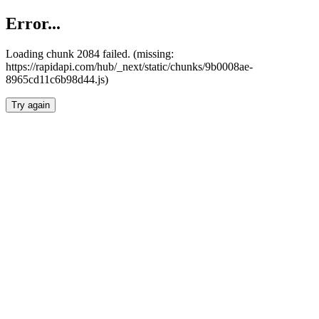
Error...
Loading chunk 2084 failed. (missing:
https://rapidapi.com/hub/_next/static/chunks/9b0008ae-
8965cd11c6b98d44.js)
Try again