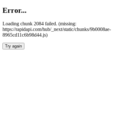
Error...
Loading chunk 2084 failed. (missing:
https://rapidapi.com/hub/_next/static/chunks/9b0008ae-
8965cd11c6b98d44.js)
Try again