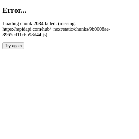
Error...
Loading chunk 2084 failed. (missing:
https://rapidapi.com/hub/_next/static/chunks/9b0008ae-
8965cd11c6b98d44.js)
Try again