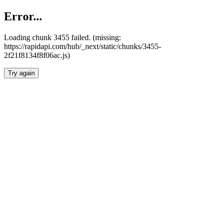
Error...
Loading chunk 3455 failed. (missing:
https://rapidapi.com/hub/_next/static/chunks/3455-
2f21f8134f8f06ac.js)
Try again