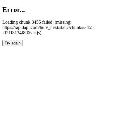
Error...
Loading chunk 3455 failed. (missing:
https://rapidapi.com/hub/_next/static/chunks/3455-
2f21f8134f8f06ac.js)
Try again