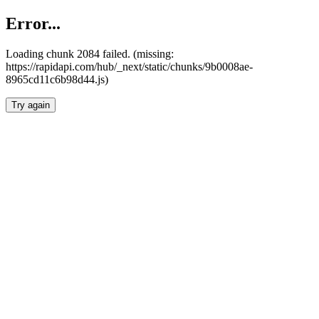
Error...
Loading chunk 2084 failed. (missing:
https://rapidapi.com/hub/_next/static/chunks/9b0008ae-
8965cd11c6b98d44.js)
Try again