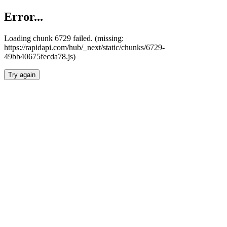
Error...
Loading chunk 6729 failed. (missing:
https://rapidapi.com/hub/_next/static/chunks/6729-
49bb40675fecda78.js)
Try again