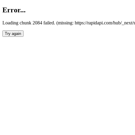
Error...
Loading chunk 2084 failed. (missing: https://rapidapi.com/hub/_nex
Try again