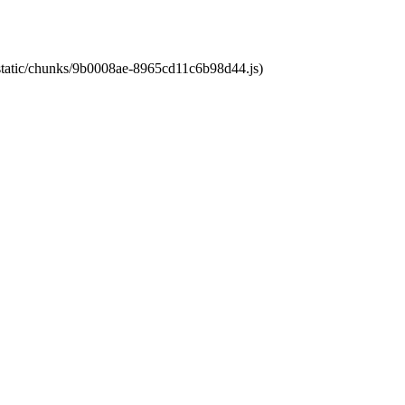
t/static/chunks/9b0008ae-8965cd11c6b98d44.js)