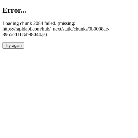
Error...
Loading chunk 2084 failed. (missing:
https://rapidapi.com/hub/_next/static/chunks/9b0008ae-
8965cd11c6b98d44.js)
Try again