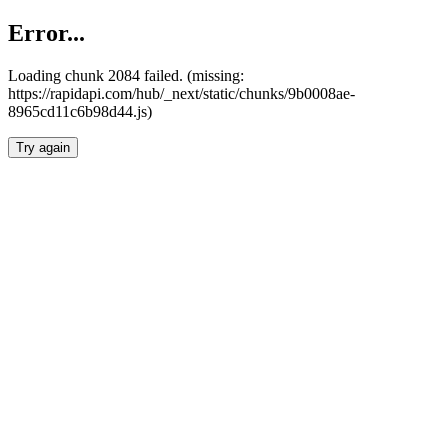
Error...
Loading chunk 2084 failed. (missing:
https://rapidapi.com/hub/_next/static/chunks/9b0008ae-
8965cd11c6b98d44.js)
Try again