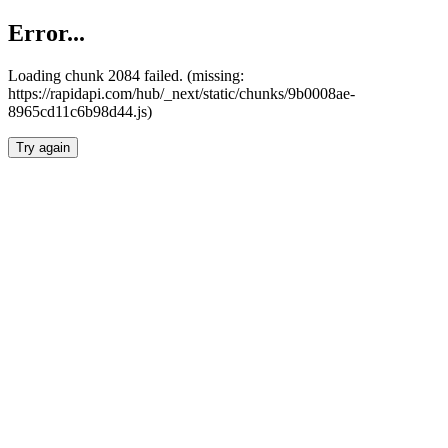
Error...
Loading chunk 2084 failed. (missing:
https://rapidapi.com/hub/_next/static/chunks/9b0008ae-
8965cd11c6b98d44.js)
Try again