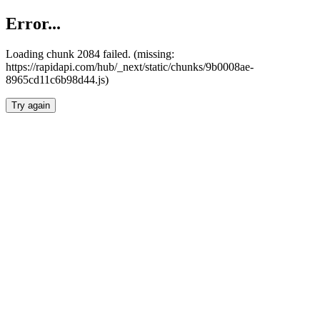
Error...
Loading chunk 2084 failed. (missing:
https://rapidapi.com/hub/_next/static/chunks/9b0008ae-
8965cd11c6b98d44.js)
Try again