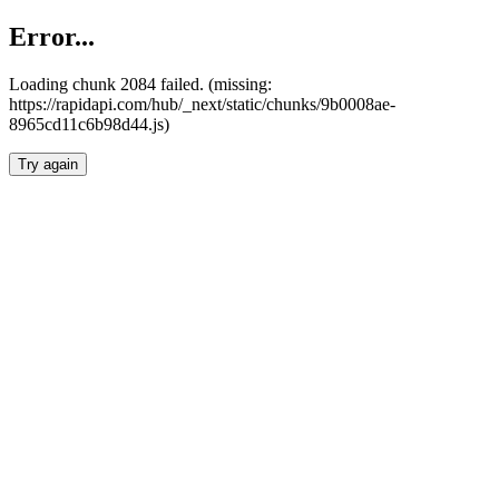
Error...
Loading chunk 2084 failed. (missing:
https://rapidapi.com/hub/_next/static/chunks/9b0008ae-
8965cd11c6b98d44.js)
Try again