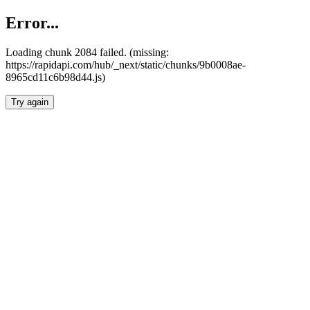
Error...
Loading chunk 2084 failed. (missing:
https://rapidapi.com/hub/_next/static/chunks/9b0008ae-
8965cd11c6b98d44.js)
Try again