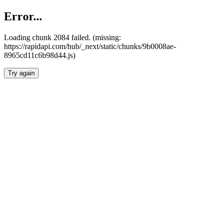
Error...
Loading chunk 2084 failed. (missing:
https://rapidapi.com/hub/_next/static/chunks/9b0008ae-
8965cd11c6b98d44.js)
Try again