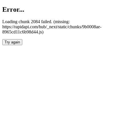
Error...
Loading chunk 2084 failed. (missing:
https://rapidapi.com/hub/_next/static/chunks/9b0008ae-
8965cd11c6b98d44.js)
Try again