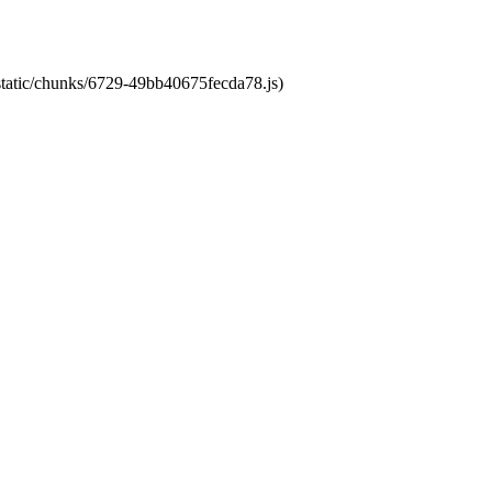
/static/chunks/6729-49bb40675fecda78.js)