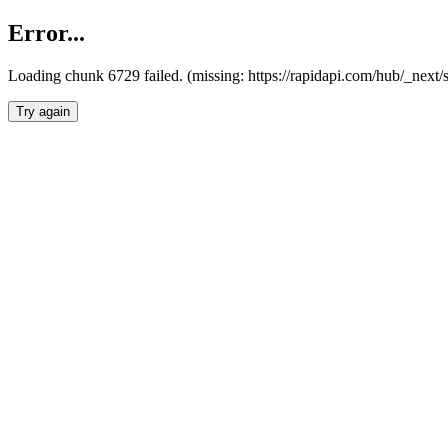
Error...
Loading chunk 6729 failed. (missing: https://rapidapi.com/hub/_next
Try again