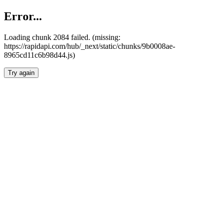
Error...
Loading chunk 2084 failed. (missing:
https://rapidapi.com/hub/_next/static/chunks/9b0008ae-
8965cd11c6b98d44.js)
Try again