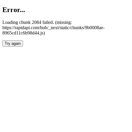
Error...
Loading chunk 2084 failed. (missing:
https://rapidapi.com/hub/_next/static/chunks/9b0008ae-
8965cd11c6b98d44.js)
Try again