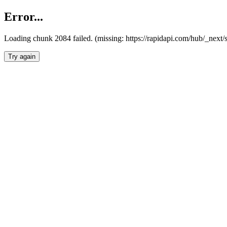
Error...
Loading chunk 2084 failed. (missing: https://rapidapi.com/hub/_nex
Try again