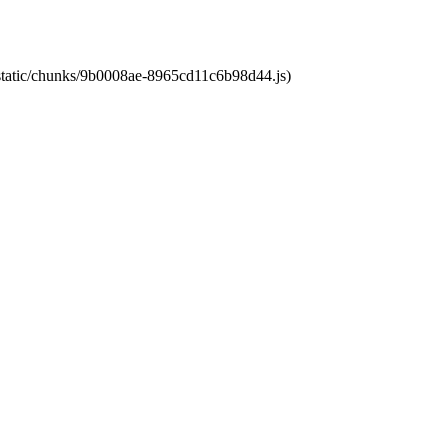
t/static/chunks/9b0008ae-8965cd11c6b98d44.js)