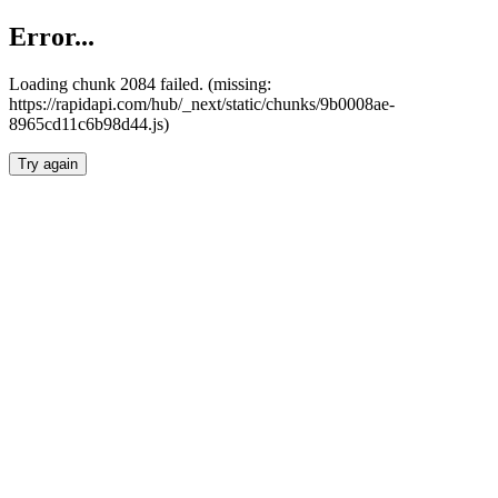
Error...
Loading chunk 2084 failed. (missing:
https://rapidapi.com/hub/_next/static/chunks/9b0008ae-
8965cd11c6b98d44.js)
Try again