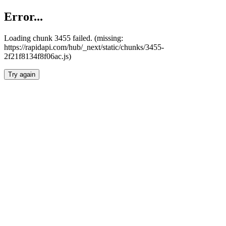
Error...
Loading chunk 3455 failed. (missing:
https://rapidapi.com/hub/_next/static/chunks/3455-
2f21f8134f8f06ac.js)
Try again