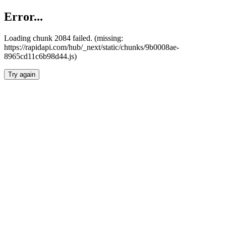
Error...
Loading chunk 2084 failed. (missing:
https://rapidapi.com/hub/_next/static/chunks/9b0008ae-
8965cd11c6b98d44.js)
Try again