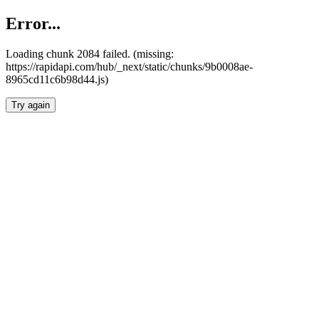
Error...
Loading chunk 2084 failed. (missing:
https://rapidapi.com/hub/_next/static/chunks/9b0008ae-
8965cd11c6b98d44.js)
Try again