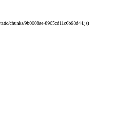
t/static/chunks/9b0008ae-8965cd11c6b98d44.js)