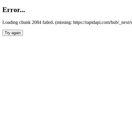
Error...
Loading chunk 2084 failed. (missing: https://rapidapi.com/hub/_nex
Try again