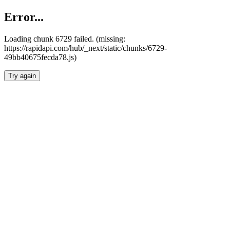
Error...
Loading chunk 6729 failed. (missing:
https://rapidapi.com/hub/_next/static/chunks/6729-
49bb40675fecda78.js)
Try again