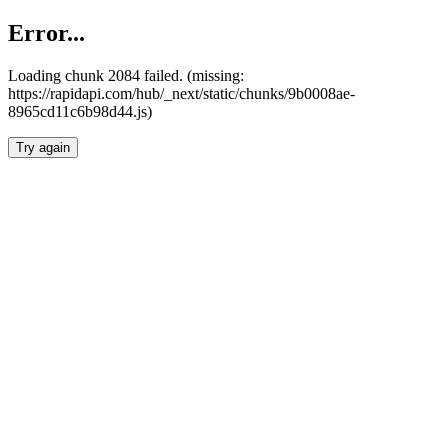
Error...
Loading chunk 2084 failed. (missing:
https://rapidapi.com/hub/_next/static/chunks/9b0008ae-
8965cd11c6b98d44.js)
Try again