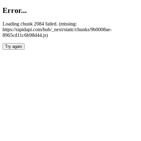
Error...
Loading chunk 2084 failed. (missing:
https://rapidapi.com/hub/_next/static/chunks/9b0008ae-
8965cd11c6b98d44.js)
Try again