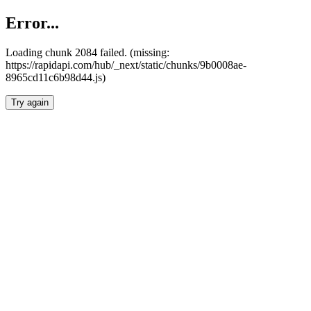
Error...
Loading chunk 2084 failed. (missing:
https://rapidapi.com/hub/_next/static/chunks/9b0008ae-
8965cd11c6b98d44.js)
Try again