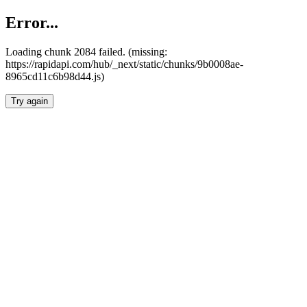
Error...
Loading chunk 2084 failed. (missing:
https://rapidapi.com/hub/_next/static/chunks/9b0008ae-
8965cd11c6b98d44.js)
Try again