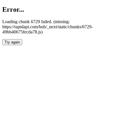
Error...
Loading chunk 6729 failed. (missing:
https://rapidapi.com/hub/_next/static/chunks/6729-
49bb40675fecda78.js)
Try again