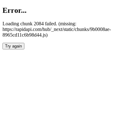
Error...
Loading chunk 2084 failed. (missing:
https://rapidapi.com/hub/_next/static/chunks/9b0008ae-
8965cd11c6b98d44.js)
Try again