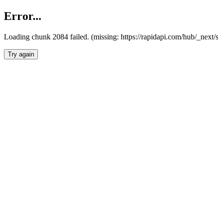
Error...
Loading chunk 2084 failed. (missing: https://rapidapi.com/hub/_nex
Try again