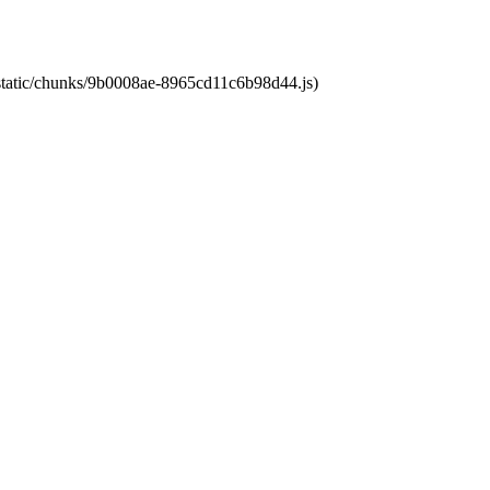
t/static/chunks/9b0008ae-8965cd11c6b98d44.js)