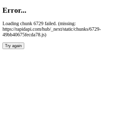
Error...
Loading chunk 6729 failed. (missing:
https://rapidapi.com/hub/_next/static/chunks/6729-
49bb40675fecda78.js)
Try again