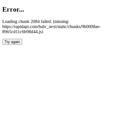
Error...
Loading chunk 2084 failed. (missing:
https://rapidapi.com/hub/_next/static/chunks/9b0008ae-
8965cd11c6b98d44.js)
Try again