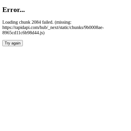
Error...
Loading chunk 2084 failed. (missing:
https://rapidapi.com/hub/_next/static/chunks/9b0008ae-
8965cd11c6b98d44.js)
Try again