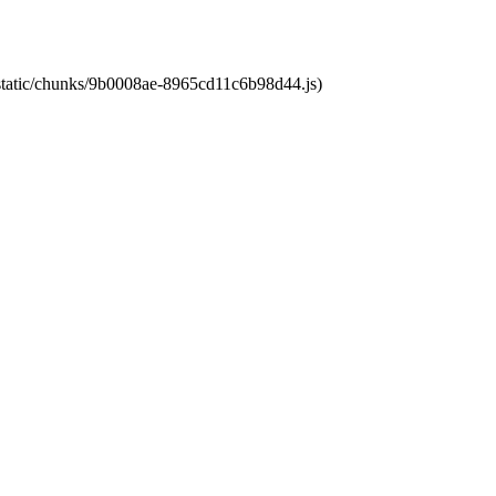
t/static/chunks/9b0008ae-8965cd11c6b98d44.js)