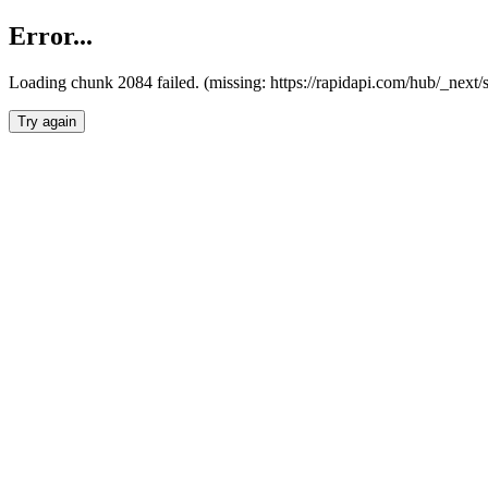
Error...
Loading chunk 2084 failed. (missing: https://rapidapi.com/hub/_nex
Try again