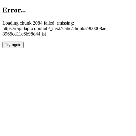
Error...
Loading chunk 2084 failed. (missing:
https://rapidapi.com/hub/_next/static/chunks/9b0008ae-
8965cd11c6b98d44.js)
Try again