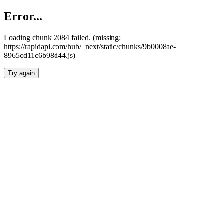
Error...
Loading chunk 2084 failed. (missing:
https://rapidapi.com/hub/_next/static/chunks/9b0008ae-
8965cd11c6b98d44.js)
Try again