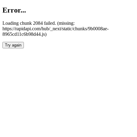
Error...
Loading chunk 2084 failed. (missing:
https://rapidapi.com/hub/_next/static/chunks/9b0008ae-
8965cd11c6b98d44.js)
Try again