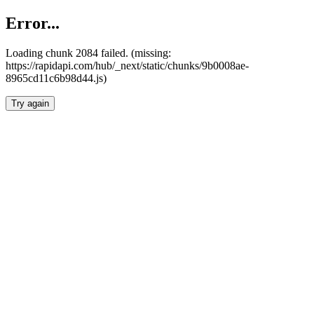
Error...
Loading chunk 2084 failed. (missing:
https://rapidapi.com/hub/_next/static/chunks/9b0008ae-
8965cd11c6b98d44.js)
Try again