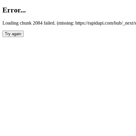
Error...
Loading chunk 2084 failed. (missing: https://rapidapi.com/hub/_nex
Try again