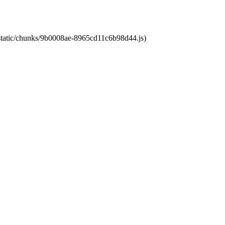
t/static/chunks/9b0008ae-8965cd11c6b98d44.js)