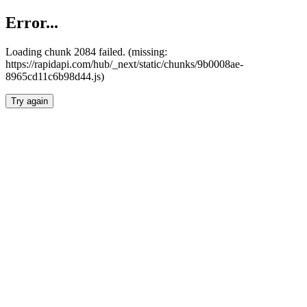
Error...
Loading chunk 2084 failed. (missing:
https://rapidapi.com/hub/_next/static/chunks/9b0008ae-
8965cd11c6b98d44.js)
Try again